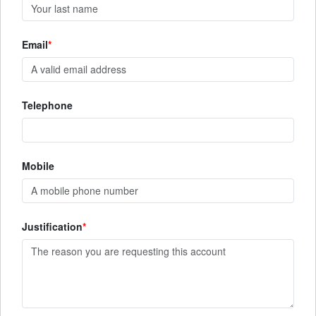
Email
Telephone
Mobile
Justification