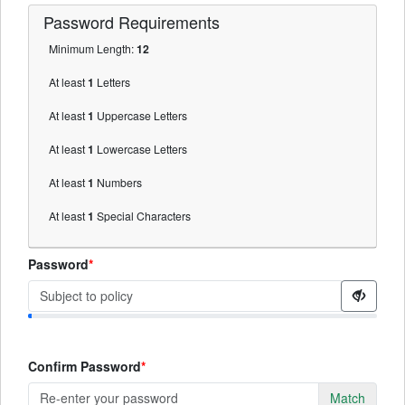
Password
Requirements
Minimum Length:
12
At least
1
Letters
At least
1
Uppercase Letters
At least
1
Lowercase Letters
At least
1
Numbers
At least
1
Special Characters
Password
Confirm Password
Match