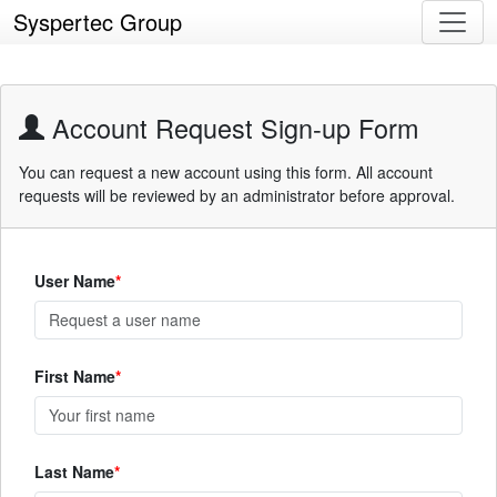
Syspertec Group
Account Request Sign-up Form
You can request a new account using this form. All account
requests will be reviewed by an administrator before approval.
User Name
First Name
Last Name